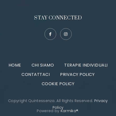
STAY CONNECTED
HOME
CHI SIAMO
TERAPIE INDIVIDUALI
CONTATTACI
PRIVACY POLICY
COOKIE POLICY
Copyright Quintessenza. All Rights Reserved.
Privacy
Policy
Powered by
Karmika®
.