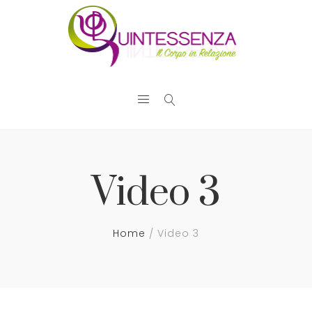
Video 3
Home
Video 3